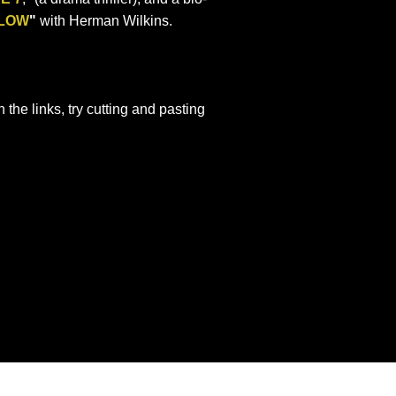
LOW
"
with Herman Wilkins.
n the links, try cutting and pasting