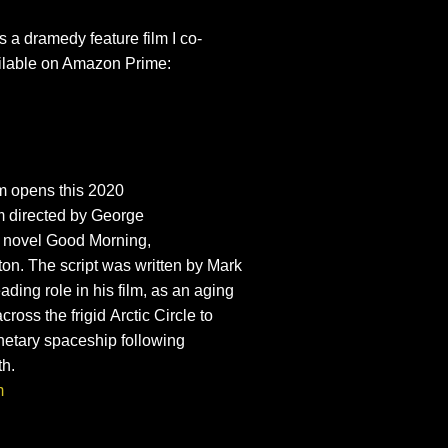
is a dramedy feature film I co-
ailable on Amazon Prime:
m opens this 2020
m
directed by
George
 novel
Good Morning,
ton
. The script was written by
Mark
ading role in his film, as an aging
cross the frigid
Arctic Circle
to
anetary spaceship following
th.
m