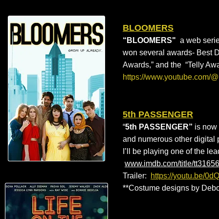
BLOOMERS
“BLOOMERS"
a web serie
won several awards- Best Di
Awards,” and the “Telly Aw
https://www.youtube.com/
5th PASSENGER
“
5th PASSENGER”
is now 
and numerous other digital pl
I’ll be playing one of the le
www.imdb.com/title/tt3165
Trailer:
https://youtu.be/0
**Costume designs by Debo