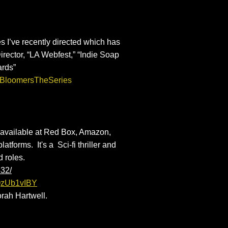
s I’ve recently directed which has
rector, “LA Webfest,” “Indie Soap
ards”
@BloomersTheSeries
available at Red Box, Amazon,
atforms. It's a Sci-fi thriller and
ad roles.
632/
dQzUb1vIBY
rah Hartwell.