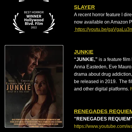
SLAYER
A recent horror feature I dir
now available on Amazon 
https://youtu.be/gaVgaLu
JUNKIE
“JUNKIE,”
is a feature film
Anna Easteden, Eve Mauro, a
drama about drug addiction,
be released in 2019. The fi
and other digital platforms.
RENEGADES REQUIE
“RENEGADES REQUIEM
https://www.youtube.com