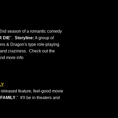
e 2nd season of a romantic comedy
R DIE
".
Storyline:
A group of
ns & Dragon's type role-playing
s and craziness. Check out the
and more info
LY
y released feature, feel-good movie
 FAMILY
." It'll be in theaters and