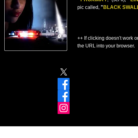
pic called,
"
BLACK SWAL
++ If clicking doesn't work o
the URL into your browser.