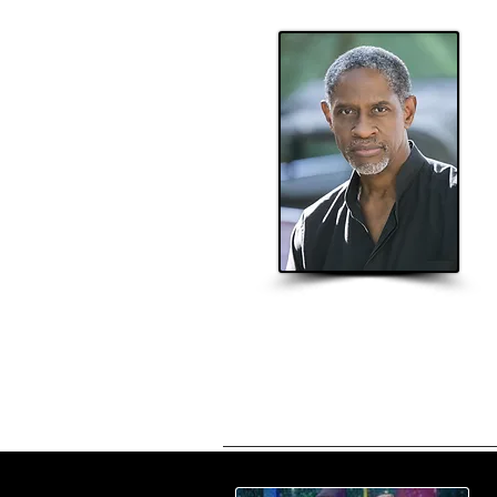
Home
About