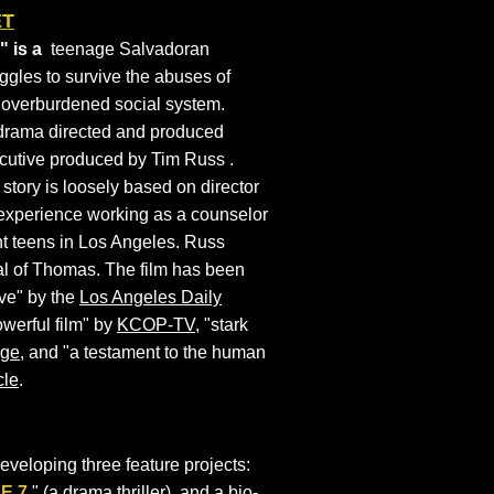
ET
 is a
teenage Salvadoran
uggles to survive the abuses of
n overburdened social system.
drama directed and produced
ecutive produced by Tim Russ .
 story is loosely based on director
experience working as a counselor
t teens in Los Angeles. Russ
al of Thomas. The film has been
ive" by the
Los Angeles Daily
werful film" by
KCOP-TV
, "stark
age
, and "a testament to the human
cle
.
developing three feature projects:
N
E 7
," (a drama thriller), and a bio-