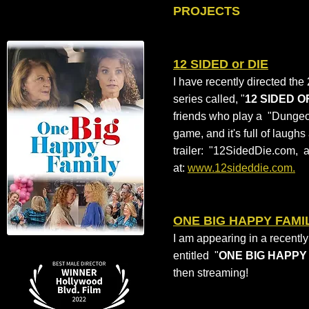
PROJECTS
12 SIDED or DIE
I have recently directed th
series called, "
12 SIDED O
friends who play a "Dungeo
game, and it's full of laugh
trailer: "12SidedDie.com, 
at:
www.12sideddie.com.
ONE BIG HAPPY FAMI
I am appearing in a recentl
entitled "
ONE BIG HAPPY
then streaming!