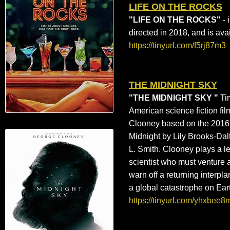
LIFE ON THE ROCKS
"LIFE ON THE ROCKS"
- 
directed in 2018, and is av
https://tinyurl.com/f5rj87m3
THE MIDNIGHT SKY
"THE MIDNIGHT SKY "
Ti
American
science fiction fil
Clooney
based on the 2016
Midnight
by
Lily Brooks-Dal
L. Smith
. Clooney plays a le
scientist who must venture a
warn off a returning interpl
a
global catastrophe
on Ear
https://tinyurl.com/yhxbee8