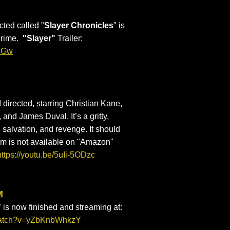
ected called "
Slayer Chronicles
" is
Prime.
"Slayer"
Trailer:
3nGw
 I directed, starring Christian Kane,
nd James Duval. It’s a gritty,
 salvation, and revenge. It should
lm is not available on "Amazon"
https://youtu.be/5uIi-5ODzc
M
”
is now finished and streaming at:
/watch?v=yZbKnbWhkzY