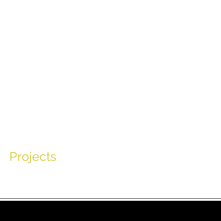
Tim R
Projects
Appearances
Music
Char