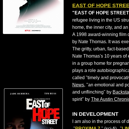
EAST OF HOPE STRE
"EAST OF HOPE STREET"
refugee living in the US str
home, the inner city, and a
A 1998 award-winning film 
by
Nate Thomas
. It was ex
The gritty, urban, fact-based
Nate Thomas's 10 years of 
in a group home for pregnan
plays a role autobiographic
called "timely and provocat
News
, "an emotional and po
and unflinching" by
Backst
spirit" by
The Austin Chroni
IN DEVELOPMENT
I am also in the process of 
"
PROXIMA 7
," (sci-fi), "
LI