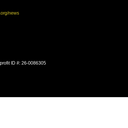
.org/news
profit ID #: 26-0086305