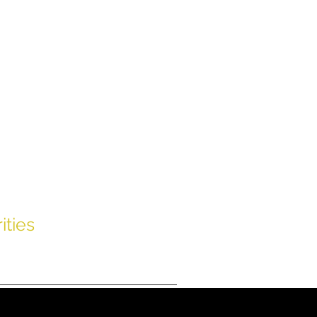
uss
ities
Contact