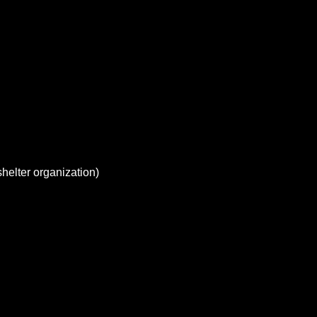
elter organization)