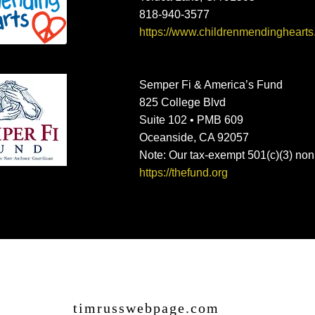
818-940-3577
https://www.childrenmendinghearts
Semper Fi & America’s Fund
825 College Blvd
Suite 102 • PMB 609
Oceanside, CA 92057
Note: Our tax-exempt 501(c)(3) non
https://thefund.org
timrusswebpage.com