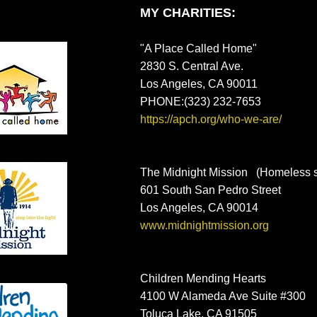
MY CHARITIES:
"A Place Called Home"
2830 S. Central Ave.
Los Angeles, CA 90011
PHONE:(323) 232-7653
https://apch.org/who-we-are/
The Midnight Mission (Homeless sh
601 South San Pedro Street
Los Angeles, CA 90014
www.midnightmission.org
Children Mending Hearts
4100 W Alameda Ave Suite #300
Toluca Lake, CA 91505