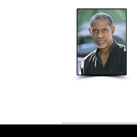
Home
About