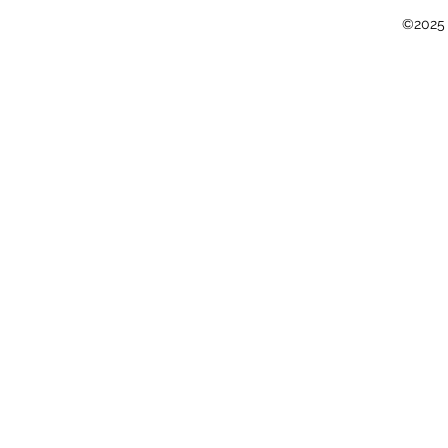
©2025 