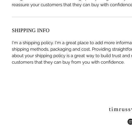
reassure your customers that they can buy with confidence
SHIPPING INFO
I'm a shipping policy. I'm a great place to add more inform
shipping methods, packaging and cost. Providing straightfo
about your shipping policy is a great way to build trust and
customers that they can buy from you with confidence.
timrus