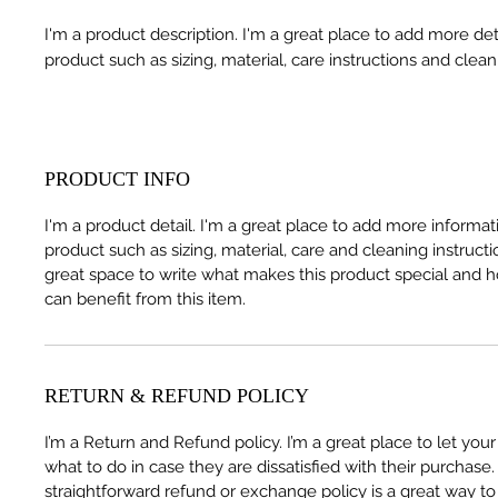
I'm a product description. I'm a great place to add more det
product such as sizing, material, care instructions and clean
PRODUCT INFO
I'm a product detail. I'm a great place to add more informa
product such as sizing, material, care and cleaning instructio
great space to write what makes this product special and
can benefit from this item.
RETURN & REFUND POLICY
I’m a Return and Refund policy. I’m a great place to let yo
what to do in case they are dissatisfied with their purchase
straightforward refund or exchange policy is a great way to 