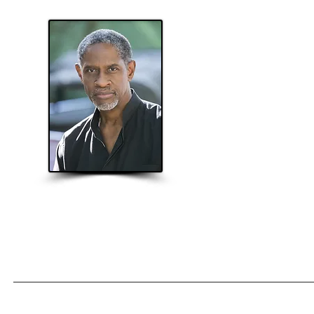
T
Home
About
Projects
App