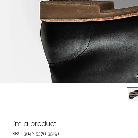
I'm a product
SKU: 364215376135191